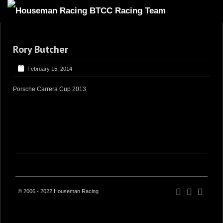
HOME
Rory Butcher
ABOUT
TRACKSIDE
February 15, 2014
DRIVERS
Porsche Carrera Cup 2013
SPONSORS
5
GALLERY
VIDEOS
CONTACT US
© 2006 - 2022 Houseman Racing