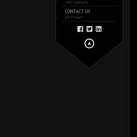
video highlights
CONTACT US
get in touch