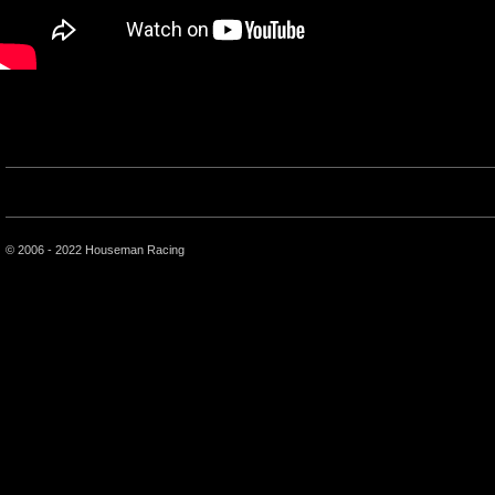
© 2006 - 2022 Houseman Racing