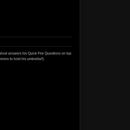
ood answers his Quick Fire Questions on top
minion to hold his umbrella!!)