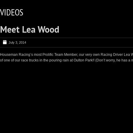
VIDEOS
Meet Lea Wood
July 3, 2014
Houseman Racing’s most Prolific Team Member, our very own Racing Driver Lea W
of one of our race trucks in the pouring rain at Oulton Park!! (Don’t worry, he has a 