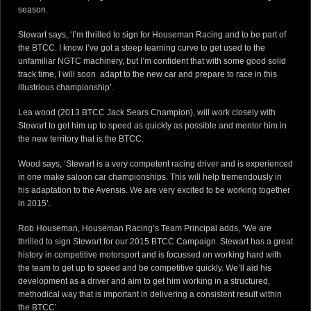
season.
Stewart says, ‘I’m thrilled to sign for Houseman Racing and to be part of
the BTCC. I know I’ve got a steep learning curve to get used to the
unfamiliar NGTC machinery, but I’m confident that with some good solid
track time, I will soon adapt to the new car and prepare to race in this
illustrious championship’.
Lea wood (2013 BTCC Jack Sears Champion), will work closely with
Stewart to get him up to speed as quickly as possible and mentor him in
the new territory that is the BTCC.
Wood says, ‘Stewart is a very competent racing driver and is experienced
in one make saloon car championships. This will help tremendously in
his adaptation to the Avensis. We are very excited to be working together
in 2015’.
Rob Houseman, Houseman Racing’s Team Principal adds, ‘We are
thrilled to sign Stewart for our 2015 BTCC Campaign. Stewart has a great
history in competitive motorsport and is focussed on working hard with
the team to get up to speed and be competitive quickly. We’ll aid his
development as a driver and aim to get him working in a structured,
methodical way that is important in delivering a consistent result within
the BTCC’.