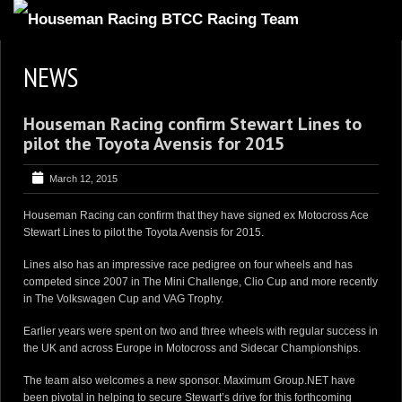
HOME
NEWS
ABOUT
Houseman Racing confirm Stewart Lines to
TRACKSIDE
pilot the Toyota Avensis for 2015
DRIVERS
March 12, 2015
SPONSORS
Houseman Racing can confirm that they have signed ex Motocross Ace
5
GALLERY
Stewart Lines to pilot the Toyota Avensis for 2015.
VIDEOS
Lines also has an impressive race pedigree on four wheels and has
competed since 2007 in The Mini Challenge, Clio Cup and more recently
CONTACT US
in The Volkswagen Cup and VAG Trophy.
Earlier years were spent on two and three wheels with regular success in
the UK and across Europe in Motocross and Sidecar Championships.
The team also welcomes a new sponsor. Maximum Group.NET have
been pivotal in helping to secure Stewart’s drive for this forthcoming