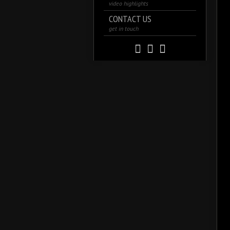
video highlights
CONTACT US
get in touch