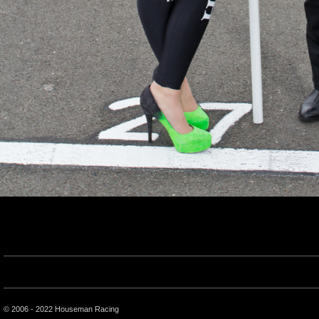
© 2006 - 2022 Houseman Racing