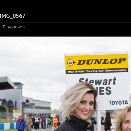
IMG_0567
July 8, 2015