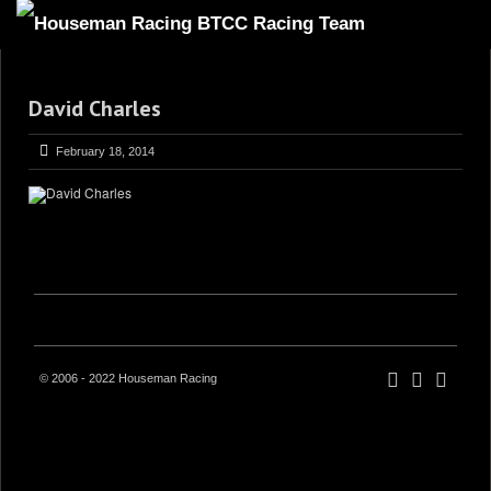
HOME
David Charles
ABOUT
TRACKSIDE
February 18, 2014
DRIVERS
SPONSORS
5
GALLERY
VIDEOS
CONTACT US
© 2006 - 2022 Houseman Racing