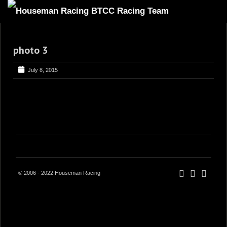
HOME
photo 3
ABOUT
TRACKSIDE
July 8, 2015
DRIVERS
SPONSORS
5
GALLERY
VIDEOS
CONTACT US
© 2006 - 2022 Houseman Racing