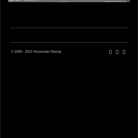
© 2006 - 2022 Houseman Racing