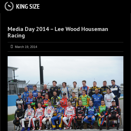
HOME
Media Day 2014 – Lee Wood Houseman
ABOUT
Racing
TRACKSIDE
March 19, 2014
DRIVERS
SPONSORS
5
GALLERY
VIDEOS
CONTACT US