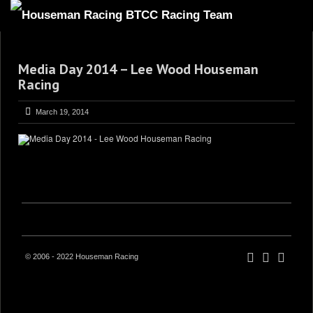
HOME
Media Day 2014 – Lee Wood Houseman
ABOUT
Racing
TRACKSIDE
March 19, 2014
DRIVERS
SPONSORS
5
GALLERY
VIDEOS
CONTACT US
© 2006 - 2022 Houseman Racing