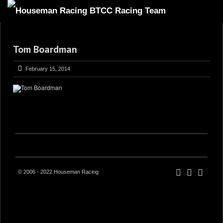
HOME
Tom Boardman
ABOUT
TRACKSIDE
February 15, 2014
DRIVERS
SPONSORS
5
GALLERY
VIDEOS
CONTACT US
© 2006 - 2022 Houseman Racing