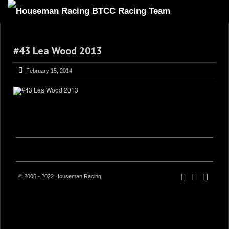
HOME
#43 Lea Wood 2013
ABOUT
TRACKSIDE
February 15, 2014
DRIVERS
SPONSORS
5
GALLERY
VIDEOS
CONTACT US
© 2006 - 2022 Houseman Racing