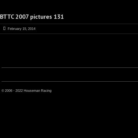
BTTC 2007 pictures 131
February 15, 2014
© 2006 - 2022 Houseman Racing