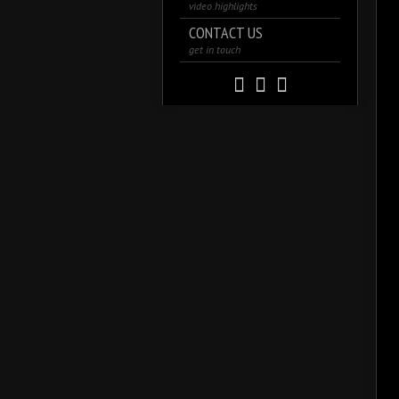
video highlights
CONTACT US
get in touch