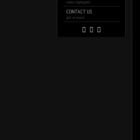
video highlights
CONTACT US
get in touch