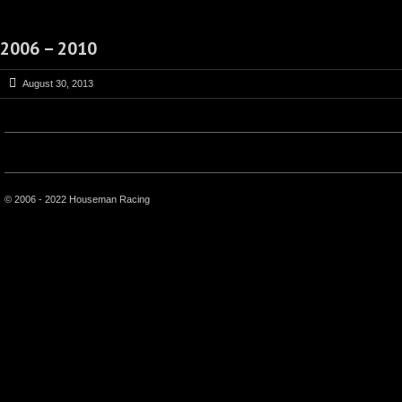
2006 – 2010
August 30, 2013
© 2006 - 2022 Houseman Racing