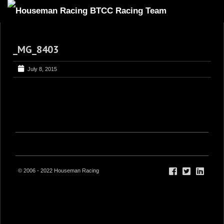
HOME
_MG_8403
ABOUT
TRACKSIDE
July 8, 2015
DRIVERS
SPONSORS
5
GALLERY
VIDEOS
CONTACT US
© 2006 - 2022 Houseman Racing