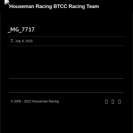
HOME
_MG_7717
ABOUT
TRACKSIDE
July 8, 2015
DRIVERS
SPONSORS
5
GALLERY
VIDEOS
CONTACT US
© 2006 - 2022 Houseman Racing